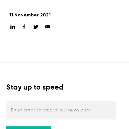
11 November 2021
Stay up to speed
Enter email to receive our newsletter