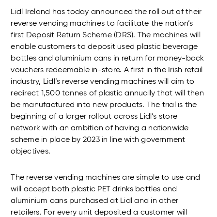
Lidl Ireland has today announced the roll out of their
reverse vending machines to facilitate the nation’s
first Deposit Return Scheme (DRS). The machines will
enable customers to deposit used plastic beverage
bottles and aluminium cans in return for money-back
vouchers redeemable in-store. A first in the Irish retail
industry, Lidl’s reverse vending machines will aim to
redirect 1,500 tonnes of plastic annually that will then
be manufactured into new products. The trial is the
beginning of a larger rollout across Lidl’s store
network with an ambition of having a nationwide
scheme in place by 2023 in line with government
objectives.
The reverse vending machines are simple to use and
will accept both plastic PET drinks bottles and
aluminium cans purchased at Lidl and in other
retailers. For every unit deposited a customer will