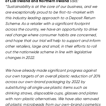
of Lidl Ireland and Northern Ireland
said
:
“Sustainability is at the core of our business, and we
are exceptionally proud to be first-to-market with
this industry leading approach to a Deposit Return
Scheme. As a retailer with a significant footprint
across the country, we have an opportunity to drive
real change where consumer habits are concerned,
and hope that our trial will help to support and inform
other retailers, large and small, in their efforts to roll
out the nationwide scheme in line with legislative
changes in 2022.
We have already made significant progress against
our own targets of an overall plastic reduction of 20%
across our own-brand packaging by 2022 by
substituting all single use plastic items such as
drinking straws, disposable cups, glasses and plates
with non-plastic alternatives. We have also removed
all plastic microbeads from our own-brand cosmetics