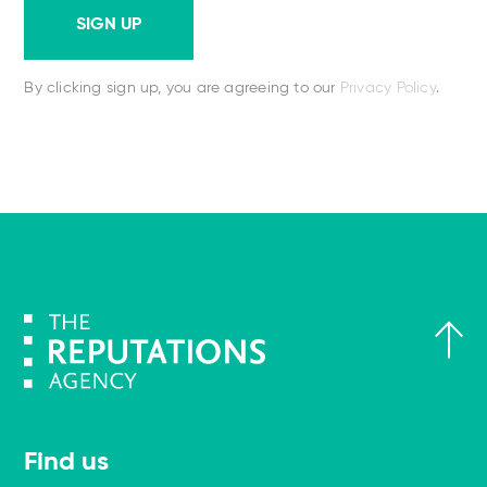
SIGN UP
By clicking sign up, you are agreeing to our
Privacy Policy
.
Find us