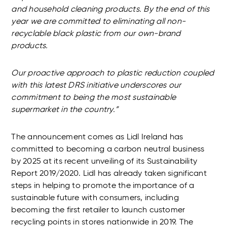
and household cleaning products. By the end of this
year we are committed to eliminating all non-
recyclable black plastic from our own-brand
products.
Our proactive approach to plastic reduction coupled
with this latest DRS initiative underscores our
commitment to being the most sustainable
supermarket in the country.”
The announcement comes as Lidl Ireland has
committed to becoming a carbon neutral business
by 2025 at its recent unveiling of its Sustainability
Report 2019/2020. Lidl has already taken significant
steps in helping to promote the importance of a
sustainable future with consumers, including
becoming the first retailer to launch customer
recycling points in stores nationwide in 2019. The