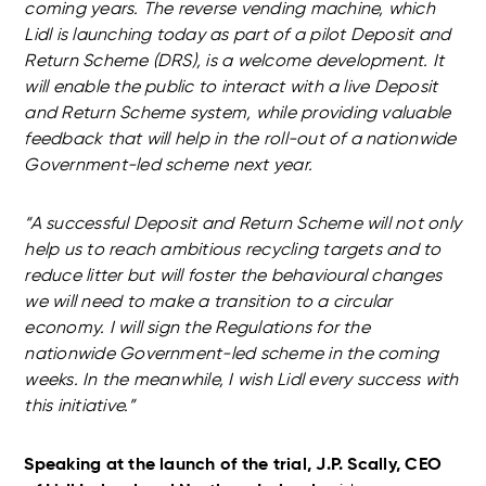
coming years. The reverse vending machine, which
Lidl is launching today as part of a pilot Deposit and
Return Scheme (DRS), is a welcome development. It
will enable the public to interact with a live Deposit
and Return Scheme system, while providing valuable
feedback that will help in the roll-out of a nationwide
Government-led scheme next year.
“A successful Deposit and Return Scheme will not only
help us to reach ambitious recycling targets and to
reduce litter but will foster the behavioural changes
we will need to make a transition to a circular
economy. I will sign the Regulations for the
nationwide Government-led scheme in the coming
weeks. In the meanwhile, I wish Lidl every success with
this initiative.”
Speaking at the launch of the trial, J.P. Scally, CEO