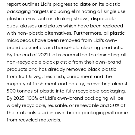
report outlines Lidl’s progress to date on its plastic
packaging targets including eliminating all single use
plastic items such as drinking straws, disposable
cups, glasses and plates which have been replaced
with non-plastic alternatives. Furthermore, all plastic
microbeads have been removed from Lidl’s own-
brand cosmetics and household cleaning products.
By the end of 2021 Lidl is committed to eliminating all
non-recyclable black plastic from their own-brand
products and has already removed black plastic
from fruit & veg, fresh fish, cured meat and the
majority of fresh meat and poultry, converting almost
500 tonnes of plastic into fully recyclable packaging.
By 2025, 100% of Lidl’s own-brand packaging will be
widely recyclable, reusable, or renewable and 50% of
the materials used in own-brand packaging will come
from recycled materials.