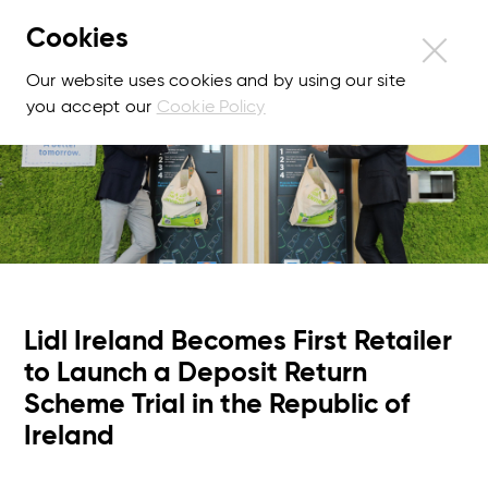
Cookies
Our website uses cookies and by using our site
you accept our
Cookie Policy
Lidl Ireland Becomes First Retailer
to Launch a Deposit Return
Scheme Trial in the Republic of
Ireland