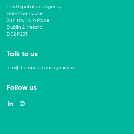
The Reputations Agency
Hamilton House
28 Fitzwilliam Place
Dublin 2, Ireland
D02 P283
Talk to us
info@thereputationsagency.ie
Follow us