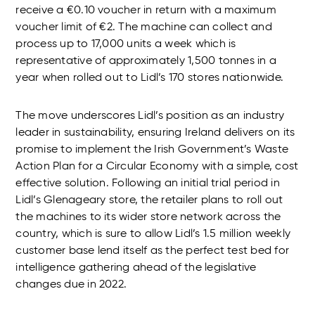
receive a €0.10 voucher in return with a maximum
voucher limit of €2. The machine can collect and
process up to 17,000 units a week which is
representative of approximately 1,500 tonnes in a
year when rolled out to Lidl’s 170 stores nationwide.
The move underscores Lidl’s position as an industry
leader in sustainability, ensuring Ireland delivers on its
promise to implement the Irish Government’s Waste
Action Plan for a Circular Economy with a simple, cost
effective solution. Following an initial trial period in
Lidl’s Glenageary store, the retailer plans to roll out
the machines to its wider store network across the
country, which is sure to allow Lidl’s 1.5 million weekly
customer base lend itself as the perfect test bed for
intelligence gathering ahead of the legislative
changes due in 2022.