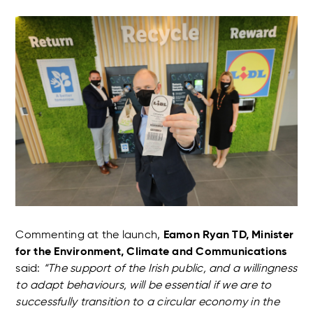
Commenting at the launch,
Eamon Ryan TD, Minister
for the Environment, Climate and Communications
said:
“The support of the Irish public, and a willingness
to adapt behaviours, will be essential if we are to
successfully transition to a circular economy in the