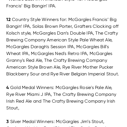
Francis’ Big Bangin’ IPA.
12
Country Style Winners for: McGargles Francis’ Big
Bangin’ IPA, Solas Brown Porter, Grafters Clocking off
Kolsch style, McGargles Dan’s Double IPA, The Crafty
Brewing Company American Style Pale Wheat Ale,
McGargles Daragh's Session IPA, McGargles Bill's
Wheat IPA, McGargles Ned's Retro IPA, McGargles
Granny's Red Ale, The Crafty Brewing Company
American Style Brown Ale, Rye River Mother Pucker
Blackberry Sour and Rye River Belgian Imperial Stout.
4
Gold Medal Winners: McGargles Rosie's Pale Ale,
Rye River Miami J IPA, The Crafty Brewing Company
Irish Red Ale and The Crafty Brewing Company Irish
Stout,
3
Silver Medal Winners: McGargles Jim’s Stout,