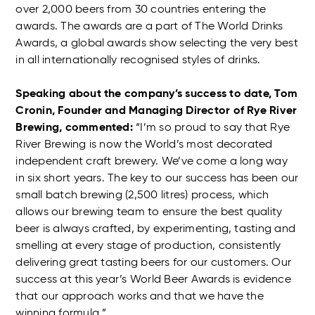
over 2,000 beers from 30 countries entering the
awards. The awards are a part of The World Drinks
Awards, a global awards show selecting the very best
in all internationally recognised styles of drinks.
Speaking about the company’s success to date, Tom
Cronin, Founder and Managing Director of Rye River
Brewing, commented:
“I’m so proud to say that Rye
River Brewing is now the World’s most decorated
independent craft brewery. We’ve come a long way
in six short years. The key to our success has been our
small batch brewing (2,500 litres) process, which
allows our brewing team to ensure the best quality
beer is always crafted, by experimenting, tasting and
smelling at every stage of production, consistently
delivering great tasting beers for our customers. Our
success at this year’s World Beer Awards is evidence
that our approach works and that we have the
winning formula.”