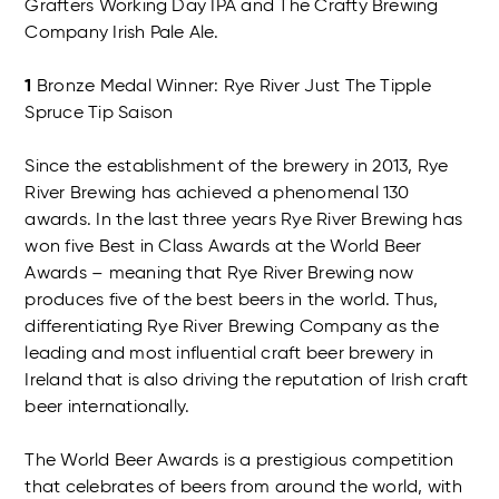
Grafters Working Day IPA and The Crafty Brewing
Company Irish Pale Ale.
1
Bronze Medal Winner: Rye River Just The Tipple
Spruce Tip Saison
Since the establishment of the brewery in 2013, Rye
River Brewing has achieved a phenomenal 130
awards. In the last three years Rye River Brewing has
won five Best in Class Awards at the World Beer
Awards – meaning that Rye River Brewing now
produces five of the best beers in the world. Thus,
differentiating Rye River Brewing Company as the
leading and most influential craft beer brewery in
Ireland that is also driving the reputation of Irish craft
beer internationally.
The World Beer Awards is a prestigious competition
that celebrates of beers from around the world, with