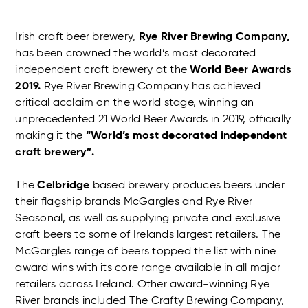
Irish craft beer brewery,
Rye River Brewing Company,
has been crowned the world’s most decorated
independent craft brewery at the
World Beer Awards
2019.
Rye River Brewing Company has achieved
critical acclaim on the world stage, winning an
unprecedented 21 World Beer Awards in 2019, officially
making it the
“World’s most decorated independent
craft brewery”.
The
Celbridge
based brewery produces beers under
their flagship brands McGargles and Rye River
Seasonal, as well as supplying private and exclusive
craft beers to some of Irelands largest retailers. The
McGargles range of beers topped the list with nine
award wins with its core range available in all major
retailers across Ireland. Other award-winning Rye
River brands included The Crafty Brewing Company,