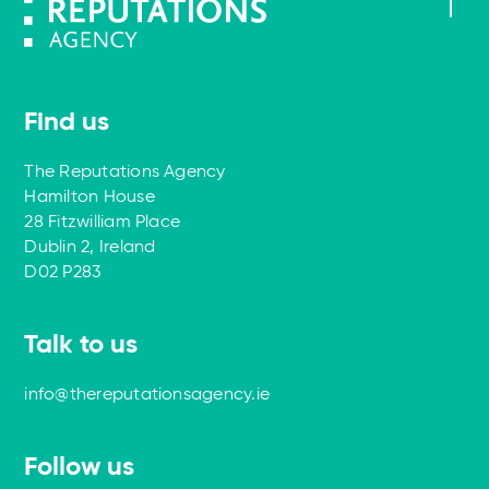
Find us
The Reputations Agency
Hamilton House
28 Fitzwilliam Place
Dublin 2, Ireland
D02 P283
Talk to us
info@thereputationsagency.ie
Follow us