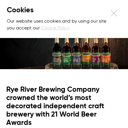
Cookies
Our website uses cookies and by using our site
you accept our
Cookie Policy
Rye River Brewing Company
crowned the world’s most
decorated independent craft
brewery with 21 World Beer
Awards