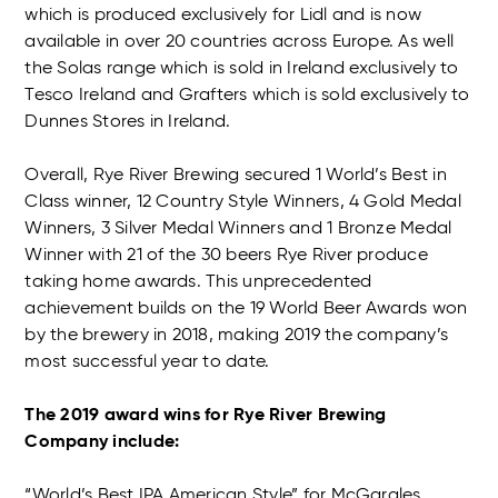
which is produced exclusively for Lidl and is now
available in over 20 countries across Europe. As well
the Solas range which is sold in Ireland exclusively to
Tesco Ireland and Grafters which is sold exclusively to
Dunnes Stores in Ireland.
Overall, Rye River Brewing secured 1 World’s Best in
Class winner, 12 Country Style Winners, 4 Gold Medal
Winners, 3 Silver Medal Winners and 1 Bronze Medal
Winner with 21 of the 30 beers Rye River produce
taking home awards. This unprecedented
achievement builds on the 19 World Beer Awards won
by the brewery in 2018, making 2019 the company’s
most successful year to date.
The 2019 award wins for Rye River Brewing
Company include:
“World’s Best IPA American Style” for McGargles