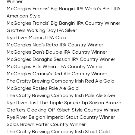
Winner
McGargles Francis' Big Bangin' IPA World's Best IPA
American Style
McGargles Francis' Big Bangin' IPA Country Winner
Grafters Working Day IPA Silver
Rye River Miami J IPA Gold
McGargles Ned's Retro IPA Country Winner
McGargles Dan's Double IPA Country Winner
McGargles Daragh's Session IPA Country Winner
McGargles Bill's Wheat IPA Country Winner
McGargles Granny's Red Ale Country Winner
The Crafty Brewing Company Irish Red Ale Gold
McGargles Rosie's Pale Ale Gold
The Crafty Brewing Company Irish Pale Ale Silver
Rye River Just The Tipple Spruce Tip Saison Bronze
Grafters Clocking Off Kölsch Style Country Winner
Rye River Belgian Imperial Stout Country Winner
Solas Brown Porter Country Winner
The Crafty Brewing Company Irish Stout Gold