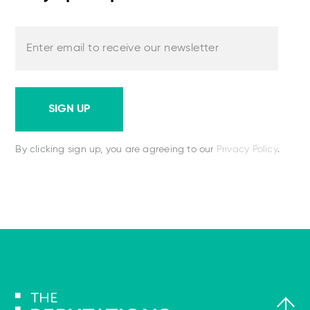
Enter email to receive our newsletter
SIGN UP
By clicking sign up, you are agreeing to our
Privacy Policy
.