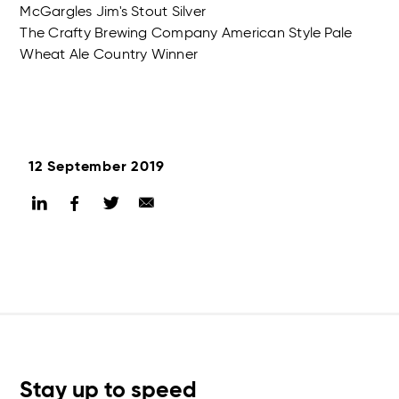
McGargles Jim's Stout Silver
The Crafty Brewing Company American Style Pale
Wheat Ale Country Winner
12 September 2019
Stay up to speed