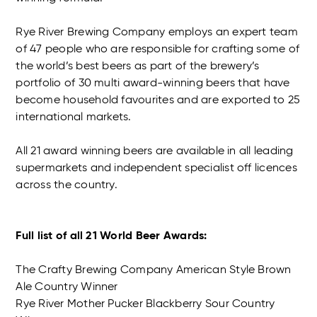
Rye River Brewing Company employs an expert team
of 47 people who are responsible for crafting some of
the world’s best beers as part of the brewery’s
portfolio of 30 multi award-winning beers that have
become household favourites and are exported to 25
international markets.
All 21 award winning beers are available in all leading
supermarkets and independent specialist off licences
across the country.
Full list of all 21 World Beer Awards:
The Crafty Brewing Company American Style Brown
Ale Country Winner
Rye River Mother Pucker Blackberry Sour Country