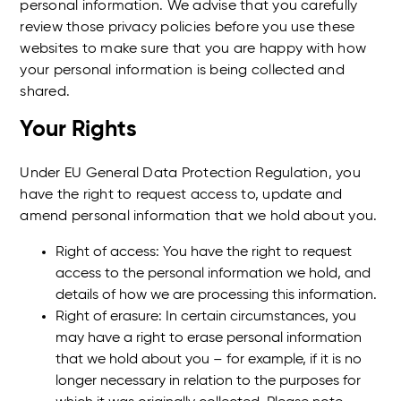
personal information. We advise that you carefully
review those privacy policies before you use these
websites to make sure that you are happy with how
your personal information is being collected and
shared.
Your Rights
Under EU General Data Protection Regulation, you
have the right to request access to, update and
amend personal information that we hold about you.
Right of access: You have the right to request
access to the personal information we hold, and
details of how we are processing this information.
Right of erasure: In certain circumstances, you
may have a right to erase personal information
that we hold about you – for example, if it is no
longer necessary in relation to the purposes for