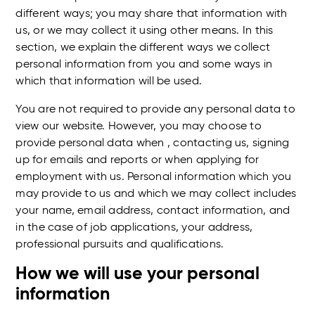
different ways; you may share that information with
us, or we may collect it using other means. In this
section, we explain the different ways we collect
personal information from you and some ways in
which that information will be used.
You are not required to provide any personal data to
view our website. However, you may choose to
provide personal data when , contacting us, signing
up for emails and reports or when applying for
employment with us. Personal information which you
may provide to us and which we may collect includes
your name, email address, contact information, and
in the case of job applications, your address,
professional pursuits and qualifications.
How we will use your personal
information