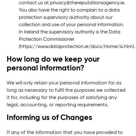
contact us at privacy@thereputationsagency.ie.
You also have the right to complain to a data
protection supervisory authority about our
collection and use of your personal information.
In Ireland the supervisory authority is the Data
Protection Commissioner
(https://www.dataprotection.ie/docs/Home/4.htm)
How long do we keep your
personal information?
We will only retain your personal information for as
long as necessary to fulfil the purposes we collected
it for, including for the purposes of satisfying any
legal, accounting, or reporting requirements.
Informing us of Changes
If any of the information that you have provided to