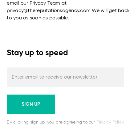
email our Privacy Team at
privacy@thereputationsagency.com We will get back
to you as soon as possible.
Stay up to speed
Enter email to receive our newsletter
SIGN UP
By clicking sign up, you are agreeing to our
Privacy Policy
.