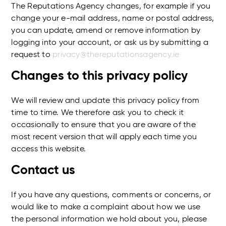
The Reputations Agency changes, for example if you
change your e-mail address, name or postal address,
you can update, amend or remove information by
logging into your account, or ask us by submitting a
request to
privacy@thereputationsagency.ie
Changes to this privacy policy
We will review and update this privacy policy from
time to time. We therefore ask you to check it
occasionally to ensure that you are aware of the
most recent version that will apply each time you
access this website.
Contact us
If you have any questions, comments or concerns, or
would like to make a complaint about how we use
the personal information we hold about you, please