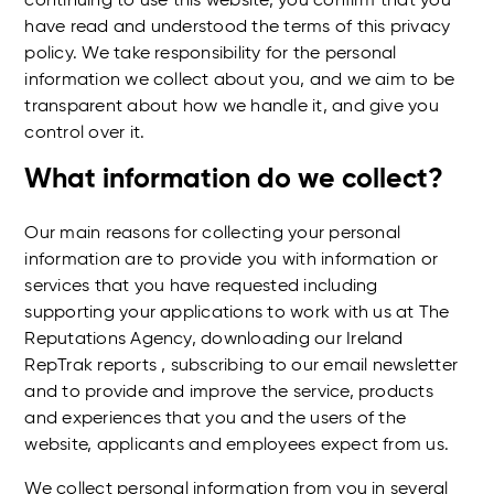
continuing to use this website, you confirm that you
have read and understood the terms of this privacy
policy. We take responsibility for the personal
information we collect about you, and we aim to be
transparent about how we handle it, and give you
control over it.
What information do we collect?
Our main reasons for collecting your personal
information are to provide you with information or
services that you have requested including
supporting your applications to work with us at The
Reputations Agency, downloading our Ireland
RepTrak reports , subscribing to our email newsletter
and to provide and improve the service, products
and experiences that you and the users of the
website, applicants and employees expect from us.
We collect personal information from you in several