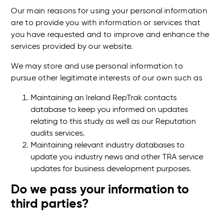
Our main reasons for using your personal information
are to provide you with information or services that
you have requested and to improve and enhance the
services provided by our website.
We may store and use personal information to
pursue other legitimate interests of our own such as
Maintaining an Ireland RepTrak contacts
database to keep you informed on updates
relating to this study as well as our Reputation
audits services.
Maintaining relevant industry databases to
update you industry news and other TRA service
updates for business development purposes.
Do we pass your information to
third parties?