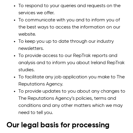
To respond to your queries and requests on the
services we offer.
To communicate with you and to inform you of
the best ways to access the information on our
website.
To keep you up to date through our industry
newsletters.
To provide access to our RepTrak reports and
analysis and to inform you about Ireland RepTrak
studies.
To facilitate any job application you make to The
Reputations Agency.
To provide updates to you about any changes to
The Reputations Agency’s policies, terms and
conditions and any other matters which we may
need to tell you.
Our legal basis for processing