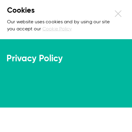
Cookies
Our website uses cookies and by using our site
you accept our
Cookie Policy
Privacy Policy