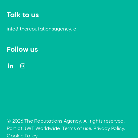
Talk to us
info@thereputationsagency.ie
Follow us
© 2026 The Reputations Agency. All rights reserved.
Part of JWT Worldwide
.
Terms of use
.
Privacy Policy
.
Cookie Policy
.