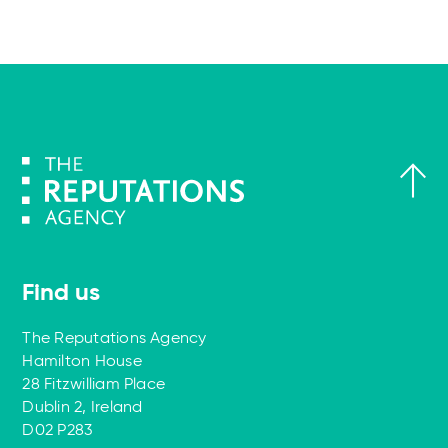
Find us
The Reputations Agency
Hamilton House
28 Fitzwilliam Place
Dublin 2, Ireland
D02 P283