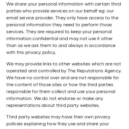
We share your personal information with certain third
parties who provide services on our behalf eg: our
email service provider. They only have access to the
personal information they need to perform those
services. They are required to keep your personal
information confidential and may not use it other
than as we ask them to and always in accordance
with this privacy policy.
We may provide links to other websites which are not
operated and controlled by The Reputations Agency.
We have no control over and are not responsible for
the content of those sites or how the third parties
responsible for them collect and use your personal
information. We do not endorse or make any
representations about third party websites.
Third party websites may have their own privacy
policies explaining how they use and share your