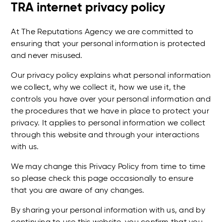
TRA internet privacy policy
At The Reputations Agency we are committed to
ensuring that your personal information is protected
and never misused.
Our privacy policy explains what personal information
we collect, why we collect it, how we use it, the
controls you have over your personal information and
the procedures that we have in place to protect your
privacy. It applies to personal information we collect
through this website and through your interactions
with us.
We may change this Privacy Policy from time to time
so please check this page occasionally to ensure
that you are aware of any changes.
By sharing your personal information with us, and by