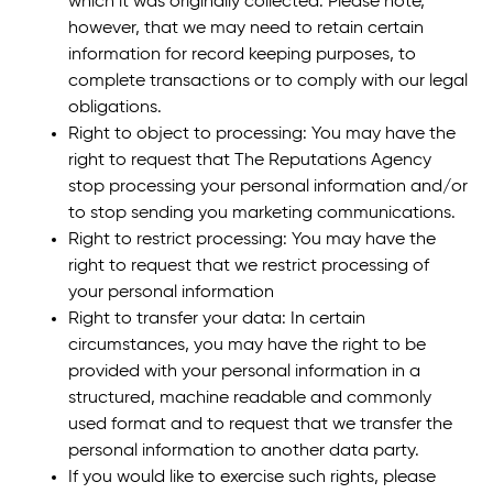
which it was originally collected. Please note,
however, that we may need to retain certain
information for record keeping purposes, to
complete transactions or to comply with our legal
obligations.
Right to object to processing: You may have the
right to request that The Reputations Agency
stop processing your personal information and/or
to stop sending you marketing communications.
Right to restrict processing: You may have the
right to request that we restrict processing of
your personal information
Right to transfer your data: In certain
circumstances, you may have the right to be
provided with your personal information in a
structured, machine readable and commonly
used format and to request that we transfer the
personal information to another data party.
If you would like to exercise such rights, please