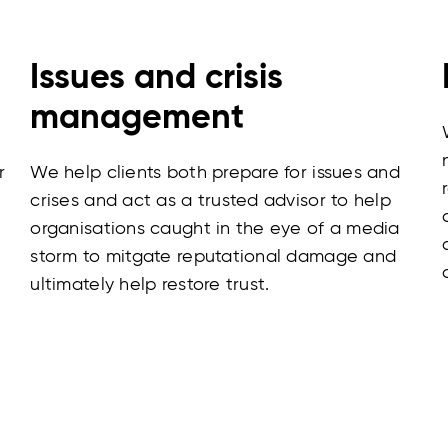
Issues and crisis
management
r
We help clients both prepare for issues and
crises and act as a trusted advisor to help
organisations caught in the eye of a media
storm to mitgate reputational damage and
ultimately help restore trust.