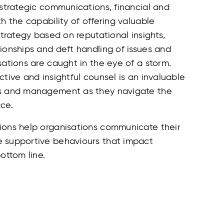
 strategic communications, financial and
th the capability of offering valuable
 strategy based on reputational insights,
ionships and deft handling of issues and
sations are caught in the eye of a storm.
ctive and insightful counsel is an invaluable
ds and management as they navigate the
ce.
ions help organisations communicate their
 supportive behaviours that impact
ottom line.