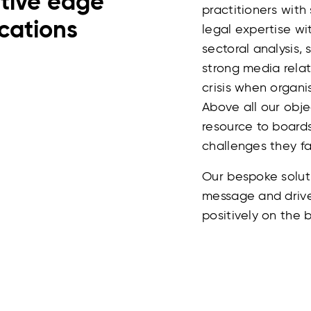
itive edge
practitioners with
cations
legal expertise wi
sectoral analysis,
strong media relat
crisis when organi
Above all our obje
resource to boar
challenges they fa
Our bespoke solut
message and drive
positively on the b