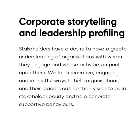
Corporate storytelling
and leadership profiling
Stakeholders have a desire to have a greate
understanding of organisations with whom
they engage and whose activities impact
upon them. We find innovative, engaging
and impactful ways to help organisations
and their leaders outline their vision to build
stakeholder equity and help generate
supportive behaviours.