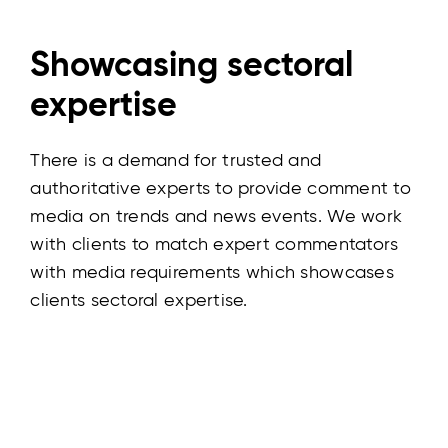
Showcasing sectoral
expertise
There is a demand for trusted and
authoritative experts to provide comment to
media on trends and news events. We work
with clients to match expert commentators
with media requirements which showcases
clients sectoral expertise.