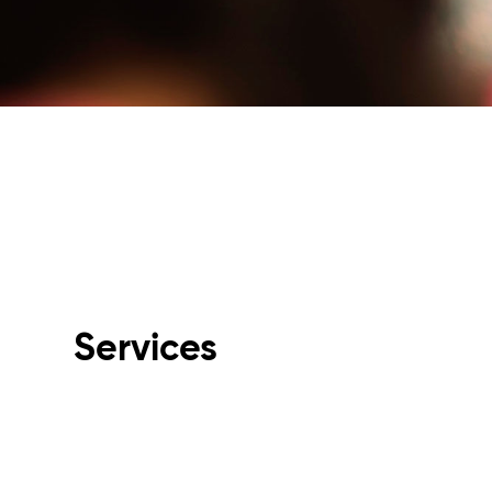
Services