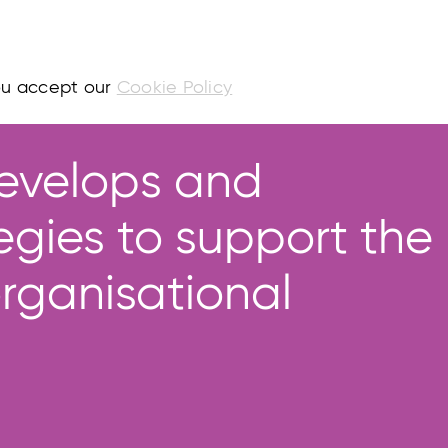
you accept our
Cookie Policy
evelops and
egies to support the
rganisational