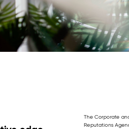
The Corporate and
Reputations Agenc