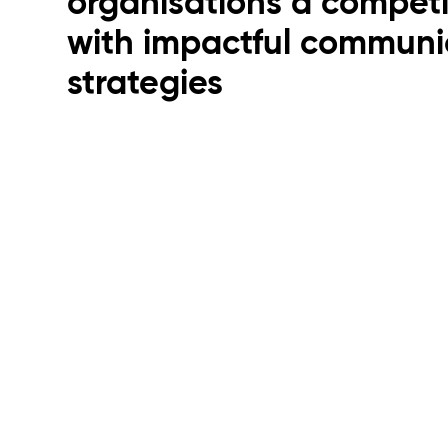
organisations a compet
with impactful communi
strategies