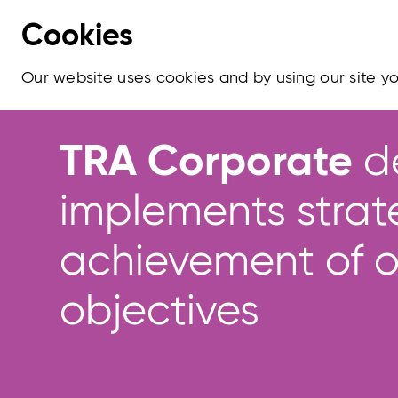
Cookies
Our website uses cookies and by using our site 
TRA Corporate
d
implements strat
achievement of o
objectives