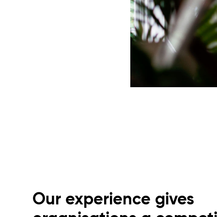
Our experience gives