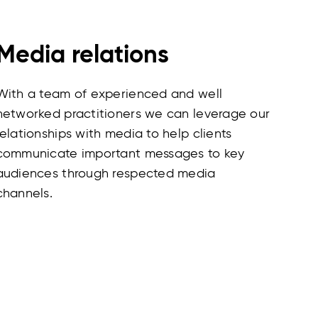
Media relations
With a team of experienced and well
networked practitioners we can leverage our
relationships with media to help clients
communicate important messages to key
audiences through respected media
channels.