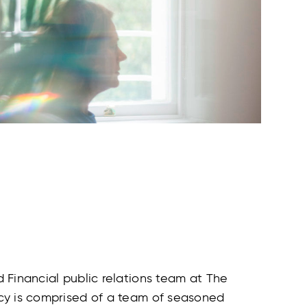
 Financial public relations team at The
y is comprised of a team of seasoned