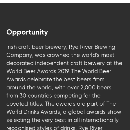
Opportunity
Irish craft beer brewery, Rye River Brewing
Company, was crowned the world’s most
decorated independent craft brewery at the
World Beer Awards 2019. The World Beer
Awards celebrate the best beers from
around the world, with over 2,000 beers
from 30 countries competing for the
coveted titles. The awards are part of The
World Drinks Awards, a global awards show
selecting the very best in all internationally
recognised styles of drinks. Rye River