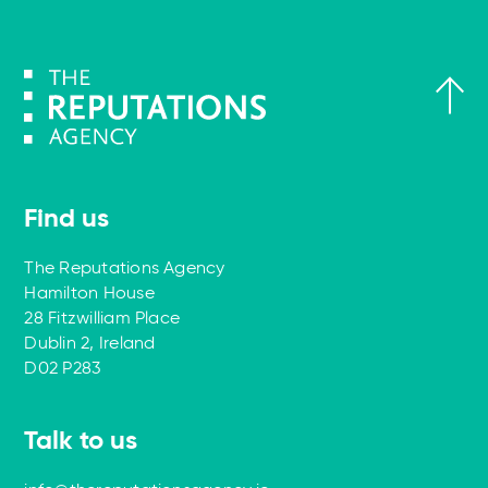
Find us
The Reputations Agency
Hamilton House
28 Fitzwilliam Place
Dublin 2, Ireland
D02 P283
Talk to us