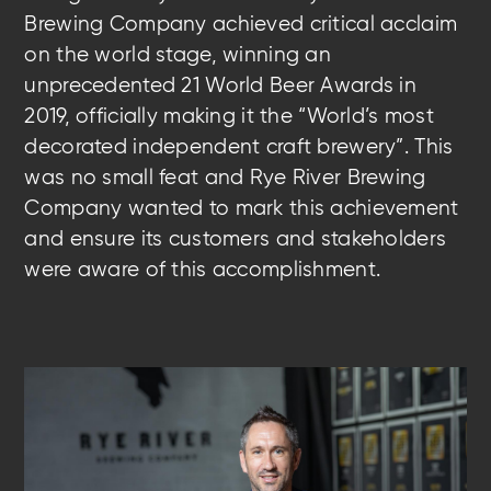
Brewing Company achieved critical acclaim
on the world stage, winning an
unprecedented 21 World Beer Awards in
2019, officially making it the “World’s most
decorated independent craft brewery”. This
was no small feat and Rye River Brewing
Company wanted to mark this achievement
and ensure its customers and stakeholders
were aware of this accomplishment.