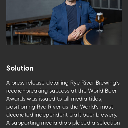
Solution
A press release detailing Rye River Brewing’s
record-breaking success at the World Beer
Awards was issued to all media titles,
positioning Rye River as the World’s most
decorated independent craft beer brewery.
A supporting media drop placed a selection