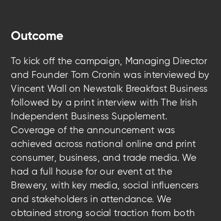
Outcome
To kick off the campaign, Managing Director
and Founder Tom Cronin was interviewed by
Vincent Wall on Newstalk Breakfast Business
followed by a print interview with The Irish
Independent Business Supplement.
Coverage of the announcement was
achieved across national online and print
consumer, business, and trade media. We
had a full house for our event at the
Brewery, with key media, social influencers
and stakeholders in attendance. We
obtained strong social traction from both