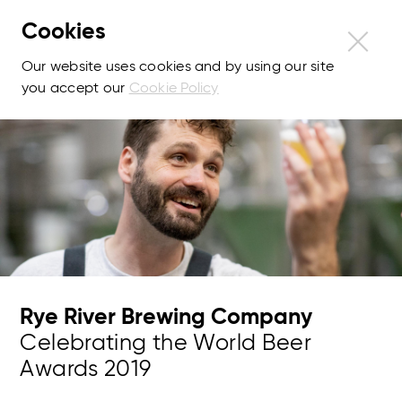
Cookies
Our website uses cookies and by using our site
you accept our
Cookie Policy
Rye River Brewing Company
Celebrating the World Beer
Awards 2019