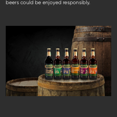
beers could be enjoyed responsibly.