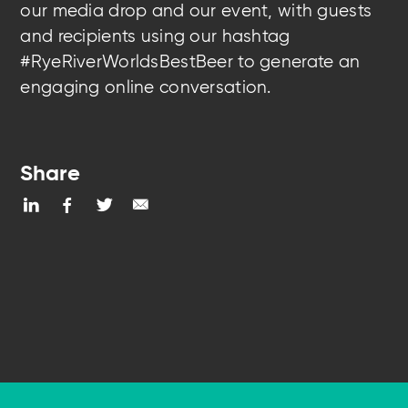
our media drop and our event, with guests
and recipients using our hashtag
#RyeRiverWorldsBestBeer to generate an
engaging online conversation.
Share