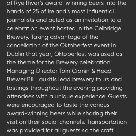
of Rye River’s award-winning beers into the
hands of 25 of Ireland’s most influential
journalists and acted as an invitation to a
celebration event hosted in the Celbridge
Brewery. Taking advantage of the
cancellation of the Oktoberfest event in
Dublin that year, Oktoberfest was used as
the theme for the Brewery celebration.
Managing Director Tom Cronin & Head
Brewer Bill Laukitis lead brewery tours and
tastings throughout the evening providing
attendees with a unique experience. Guests
were encouraged to taste the various
award-winning beers while sharing their
visit on their social channels. Transportation
was provided for all guests so the craft