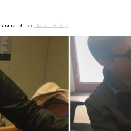
you accept our
Cookie Policy