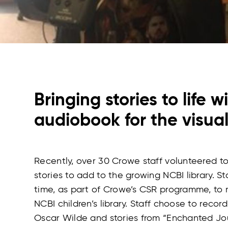
Bringing stories to life w
audiobook for the visua
Recently, over 30 Crowe staff volunteered to 
stories to add to the growing NCBI library. St
time, as part of Crowe’s CSR programme, to r
NCBI children’s library. Staff choose to record
Oscar Wilde and stories from “Enchanted Jou