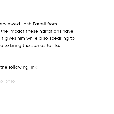
erviewed Josh Farrell from
the impact these narrations have
it gives him while also speaking to
to bring the stories to life.
the following link:
02-2019_