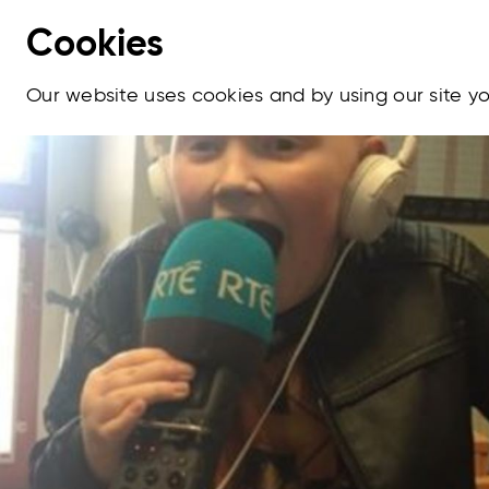
Cookies
Our website uses cookies and by using our site 