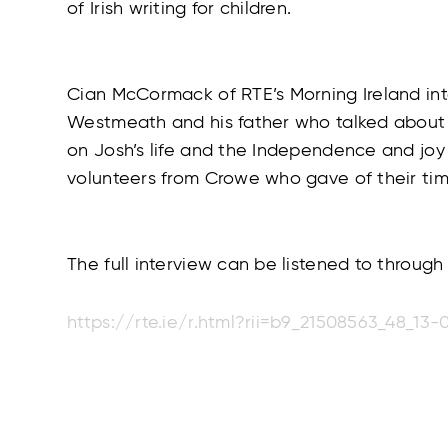
of Irish writing for children.
Cian McCormack of RTE’s Morning Ireland int
Westmeath and his father who talked about 
on Josh’s life and the Independence and joy 
volunteers from Crowe who gave of their time 
The full interview can be listened to through 
https://rte.ie/r.html?rii=b9_21508563_48_13-