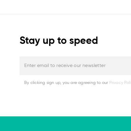
Stay up to speed
Enter email to receive our newsletter
By clicking sign up, you are agreeing to our
Privacy Pol