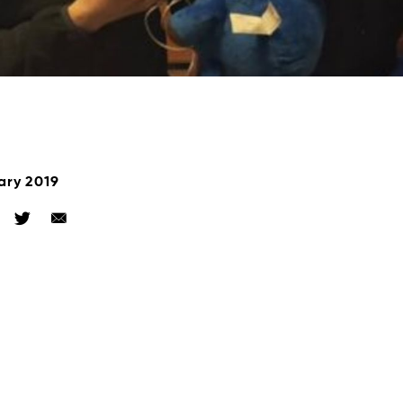
ary 2019