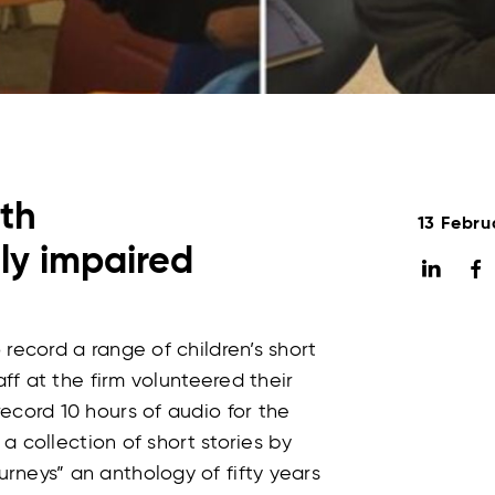
ith
13 Febru
lly impaired
record a range of children’s short
aff at the firm volunteered their
ecord 10 hours of audio for the
 a collection of short stories by
rneys” an anthology of fifty years