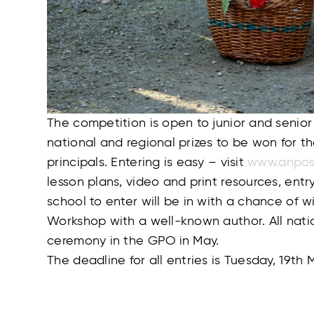
The competition is open to junior and senior
national and regional prizes to be won for t
principals. Entering is easy – visit
www.anpos
lesson plans, video and print resources, entr
school to enter will be in with a chance of w
Workshop with a well-known author. All nati
ceremony in the GPO in May.
The deadline for all entries is Tuesday, 19th 