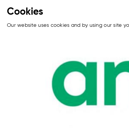
Cookies
Our website uses cookies and by using our site 