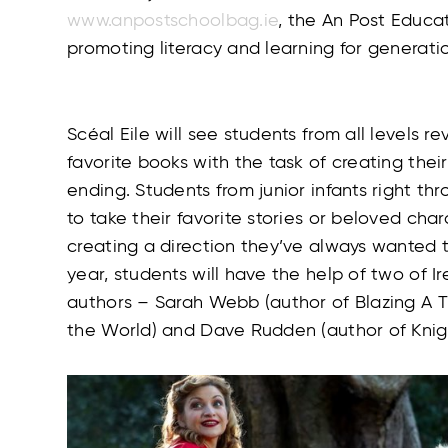
www.anpostschoolbag.ie
, the An Post Educat
promoting literacy and learning for generatio
Scéal Eile will see students from all levels re
favorite books with the task of creating their
ending. Students from junior infants right th
to take their favorite stories or beloved ch
creating a direction they’ve always wanted to
year, students will have the help of two of Ir
authors – Sarah Webb (author of Blazing A 
the World) and Dave Rudden (author of Knig