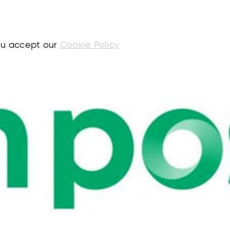
you accept our
Cookie Policy