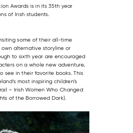
ion Awards is in its 35th year
ns of Irish students.
visiting some of their all-time
 own alternative storyline or
rough to sixth year are encouraged
aracters on a whole new adventure,
 see in their favorite books. This
eland’s most inspiring children’s
Trail – Irish Women Who Changed
hts of the Borrowed Dark).