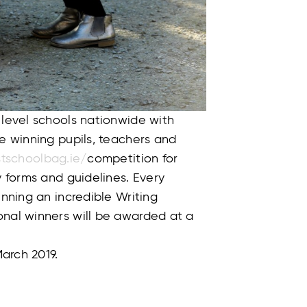
 level schools nationwide with
he winning pupils, teachers and
tschoolbag.ie/
competition for
y forms and guidelines. Every
inning an incredible Writing
onal winners will be awarded at a
March 2019.