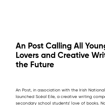
An Post Calling All You
Lovers and Creative Writ
the Future
An Post, in association with the Irish Nationa
launched Scéal Eile, a creative writing comp
secondary school students’ love of books. N