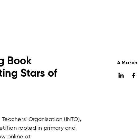
ng Book
4 March
ing Stars of
l Teachers' Organisation (INTO),
etition rooted in primary and
ow online at