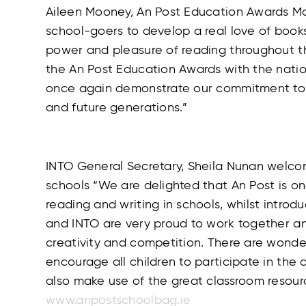
Aileen Mooney, An Post Education Awards M
school-goers to develop a real love of book
power and pleasure of reading throughout th
the An Post Education Awards with the natio
once again demonstrate our commitment to e
and future generations.”
INTO General Secretary, Sheila Nunan welcom
schools “We are delighted that An Post is o
reading and writing in schools, whilst introdu
and INTO are very proud to work together an
creativity and competition. There are wonder
encourage all children to participate in th
also make use of the great classroom resou
www.anpostschoolbag.ie