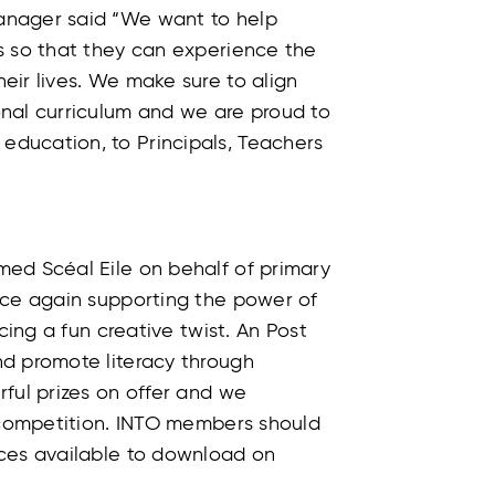
anager said “We want to help
s so that they can experience the
eir lives. We make sure to align
nal curriculum and we are proud to
ducation, to Principals, Teachers
ed Scéal Eile on behalf of primary
nce again supporting the power of
cing a fun creative twist. An Post
d promote literacy through
ful prizes on offer and we
e competition. INTO members should
rces available to download on