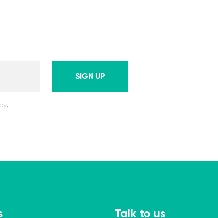
SIGN UP
icy
.
s
Talk to us