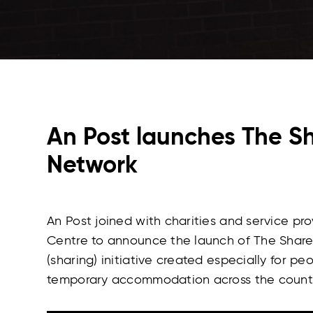
An Post launches The S
Network
An Post joined with charities and service pr
Centre to announce the launch of The Shared
(sharing) initiative created especially for pe
temporary accommodation across the countr