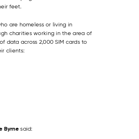
ir feet.
o are homeless or living in
 charities working in the area of
of data across 2,000 SIM cards to
ir clients:
e Byrne
said: