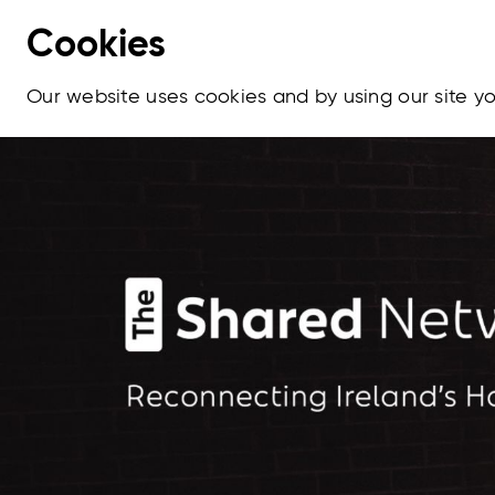
Cookies
Our website uses cookies and by using our site 