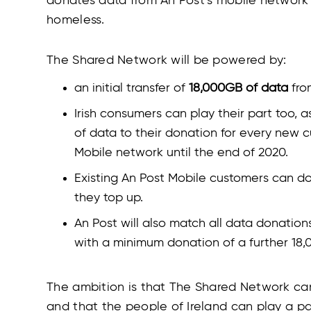
donates data from An Post’s mobile network an
homeless.
The Shared Network will be powered by:
an initial transfer of
18,000GB of data
fro
Irish consumers can play their part too,
of data to their donation for every new c
Mobile network until the end of 2020.
Existing An Post Mobile customers can 
they top up.
An Post will also match all data donatio
with a minimum donation of a further 18
The ambition is that The Shared Network c
and that the people of Ireland can play a pa