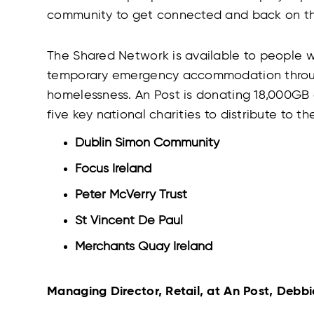
community to get connected and back on the
The Shared Network is available to people wh
temporary emergency accommodation through
homelessness. An Post is donating 18,000GB 
five key national charities to distribute to the
Dublin Simon Community
Focus Ireland
Peter McVerry Trust
St Vincent De Paul
Merchants Quay Ireland
Managing Director, Retail, at An Post, Debbi