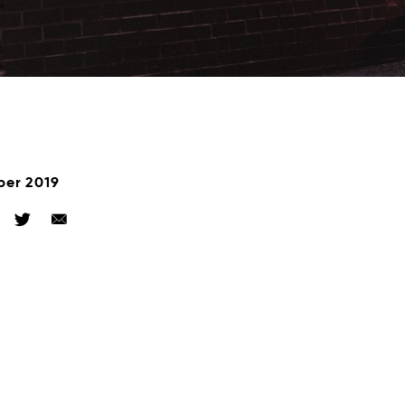
ber 2019