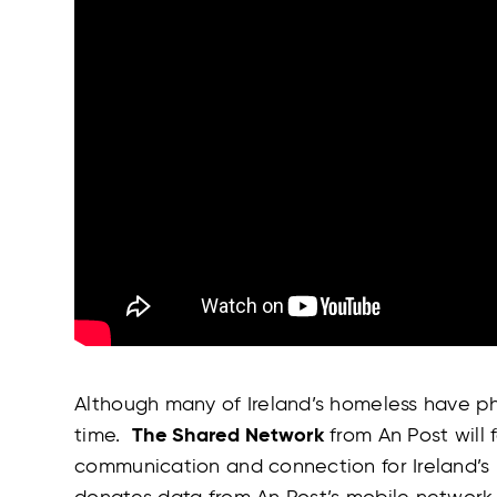
Although many of Ireland’s homeless have ph
time.
The Shared Network
from An Post will
communication and connection for Ireland’s