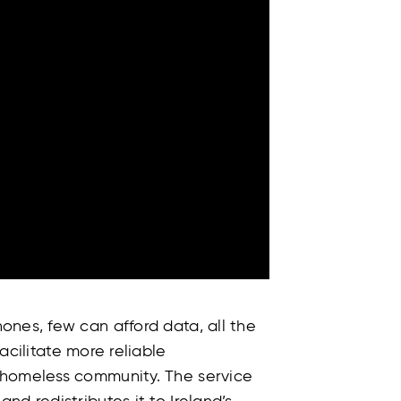
ones, few can afford data, all the
facilitate more reliable
 homeless community. The service