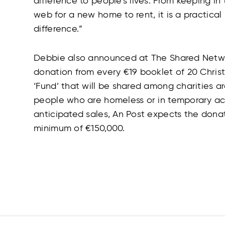
difference to people’s lives. From keeping in
web for a new home to rent, it is a practical 
difference.”
Debbie also announced at The Shared Networ
donation from every €19 booklet of 20 Chri
‘Fund’ that will be shared among charities a
people who are homeless or in temporary 
anticipated sales, An Post expects the donat
minimum of €150,000.