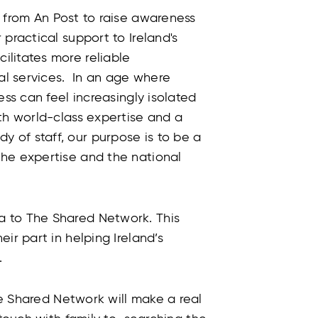
 from An Post to raise awareness
practical support to Ireland's
litates more reliable
l services. In an age where
ess can feel increasingly isolated
th world-class expertise and a
 of staff, our purpose is to be a
he expertise and the national
 to The Shared Network. This
ir part in helping Ireland’s
.
 Shared Network will make a real