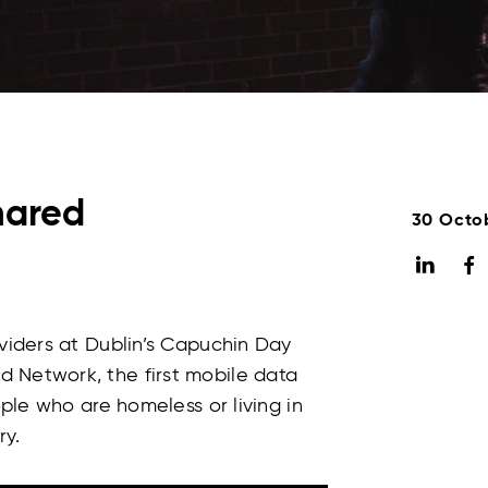
hared
30 Octo
oviders at Dublin’s Capuchin Day
 Network, the first mobile data
ople who are homeless or living in
y.