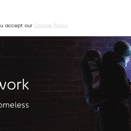
you accept our
Cookie Policy