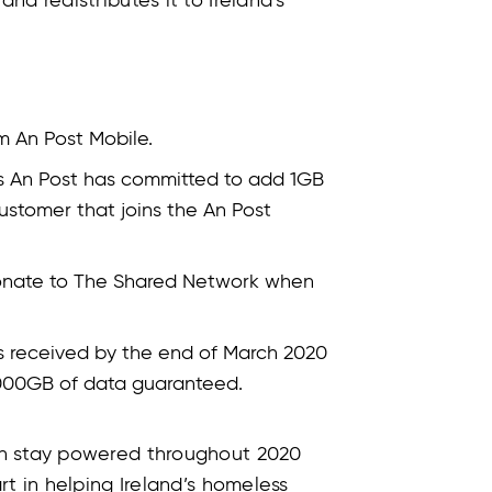
d redistributes it to Ireland’s
m An Post Mobile.
 as An Post has committed to add 1GB
ustomer that joins the An Post
donate to The Shared Network when
ns received by the end of March 2020
,000GB of data guaranteed.
an stay powered throughout 2020
rt in helping Ireland’s homeless