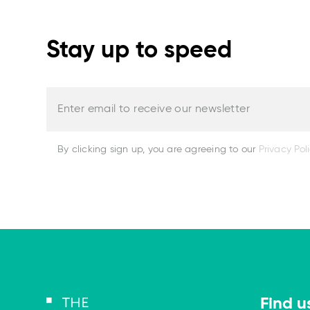
Stay up to speed
Enter email to receive our newsletter
By clicking sign up, you are agreeing to our
Privacy Pol
Find u