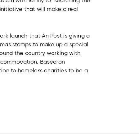
 touch with family to searching the
initiative that will make a real
k launch that An Post is giving a
stmas stamps to make up a special
round the country working with
accommodation. Based on
ion to homeless charities to be a