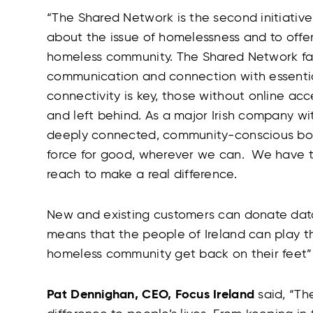
“
The Shared Network is the second initiative
about the issue of homelessness and to offer 
homeless community. The Shared Network faci
communication and connection with essentia
connectivity is key, those without online acc
and left behind. As a major Irish company wi
deeply connected, community-conscious body
force for good, wherever we can. We have t
reach to make a real difference.
New and existing customers can donate data
means that the people of Ireland can play the
homeless community get back on their feet”
Pat Dennighan, CEO, Focus Ireland
said, “
The