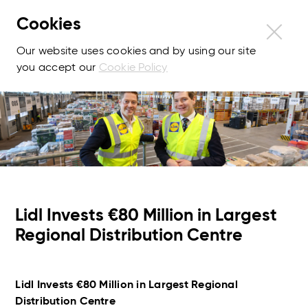
Cookies
Our website uses cookies and by using our site
you accept our
Cookie Policy
Lidl Invests €80 Million in Largest
Regional Distribution Centre
Lidl Invests €80 Million in Largest Regional
Distribution Centre