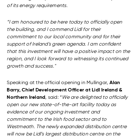
of its energy requirements.
“I am honoured to be here today to officially open
the building, and I commend Lidl for their
commitment to our local community and for their
support of Ireland's green agenda. I am confident
that this investment will have a positive impact on the
region, and I look forward to witnessing its continued
growth and success."
Speaking at the official opening in Mullingar,
Alan
Barry, Chief Development Officer at Lidl Ireland &
Northern Ireland
, said: “
We are delighted to officially
open our new state-of-the-art facility today as
evidence of our ongoing investment and
commitment to the Irish food sector and to
Westmeath. The newly expanded distribution centre
will now be Lidl’s largest distribution centre on the