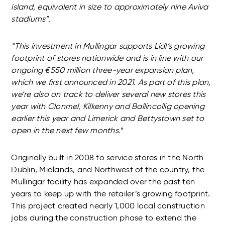
island, equivalent in size to approximately nine Aviva
stadiums”.
“This investment in Mullingar supports Lidl’s growing
footprint of stores nationwide and is in line with our
ongoing €550 million three-year expansion plan,
which we first announced in 2021. As part of this plan,
we’re also on track to deliver several new stores this
year with
Clonmel, Kilkenny and Ballincollig opening
earlier this year and Limerick and Bettystown set to
open in the next few months.
”
Originally built in 2008 to service stores in the North
Dublin, Midlands, and Northwest of the country, the
Mullingar facility has expanded over the past ten
years to keep up with the retailer’s growing footprint.
This project created nearly 1,000 local construction
jobs during the construction phase to extend the