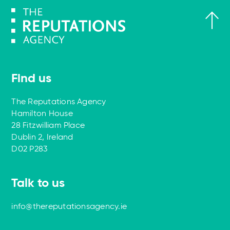
Find us
The Reputations Agency
Hamilton House
28 Fitzwilliam Place
Dublin 2, Ireland
D02 P283
Talk to us
info@thereputationsagency.ie