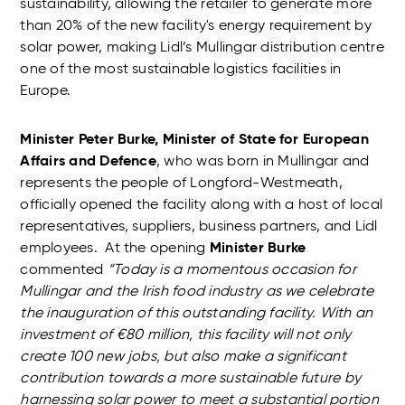
sustainability, allowing the retailer to generate more
than 20% of the new facility's energy requirement by
solar power, making Lidl’s Mullingar distribution centre
one of the most sustainable logistics facilities in
Europe.
Minister Peter Burke, Minister of State for European
Affairs and Defence
, who was born in Mullingar and
represents the people of Longford-Westmeath,
officially opened the facility along with a host of local
representatives, suppliers, business partners, and Lidl
employees. At the opening
Minister Burke
commented
“Today is a momentous occasion for
Mullingar and the Irish food industry as we celebrate
the inauguration of this outstanding facility. With an
investment of €80 million, this facility will not only
create 100 new jobs, but also make a significant
contribution towards a more sustainable future by
harnessing solar power to meet a substantial portion