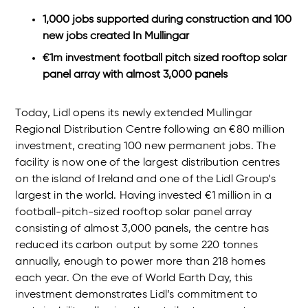
1,000 jobs supported during construction and 100
new jobs created In Mullingar
€1m investment football pitch sized rooftop solar
panel array with almost 3,000 panels
Today, Lidl opens its newly extended Mullingar
Regional Distribution Centre following an €80 million
investment, creating 100 new permanent jobs. The
facility is now one of the largest distribution centres
on the island of Ireland and one of the Lidl Group’s
largest in the world. Having invested €1 million in a
football-pitch-sized rooftop solar panel array
consisting of almost 3,000 panels, the centre has
reduced its carbon output by some 220 tonnes
annually, enough to power more than 218 homes
each year. On the eve of World Earth Day, this
investment demonstrates Lidl’s commitment to