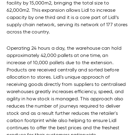
facility by 15,000m2, bringing the total size to
62,000m2. This expansion allows Lidl to increase
capacity by one third and it is a core part of Lidl’s
supply chain network, serving its network of 177 stores
across the country.
Operating 24 hours a day, the warehouse can hold
approximately 42,000 pallets at one time, an
increase of 10,000 pallets due to the extension.
Products are received centrally and sorted before
allocation to stores. Lidl's unique approach of
receiving goods directly from suppliers to centralised
warehouses greatly increases efficiency, speed, and
agility in how stock is managed. This approach also
reduces the number of journeys required to deliver
stock and as a result further reduces the retailer's
carbon footprint while also helping to ensure Lidl
continues to offer the best prices and the freshest