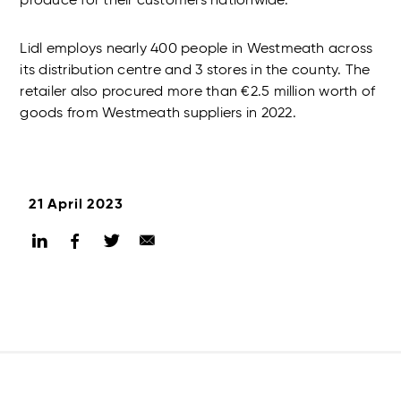
produce for their customers nationwide.
Lidl employs nearly 400 people in Westmeath across
its distribution centre and 3 stores in the county. The
retailer also procured more than €2.5 million worth of
goods from Westmeath suppliers in 2022.
21 April 2023