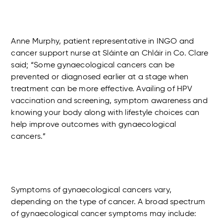
Anne Murphy, patient representative in INGO and
cancer support nurse at Sláinte an Chláir in Co. Clare
said; “Some gynaecological cancers can be
prevented or diagnosed earlier at a stage when
treatment can be more effective. Availing of HPV
vaccination and screening, symptom awareness and
knowing your body along with lifestyle choices can
help improve outcomes with gynaecological
cancers.”
Symptoms of gynaecological cancers vary,
depending on the type of cancer. A broad spectrum
of gynaecological cancer symptoms may include: