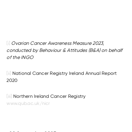
[i]
Ovarian Cancer Awareness Measure 2023,
conducted by Behaviour & Attitudes (B&A) on behalf
of the INGO
[ii]
National Cancer Registry Ireland Annual Report
2020
[iii]
Northern Ireland Cancer Registry
www.qub.ac.uk/nicr