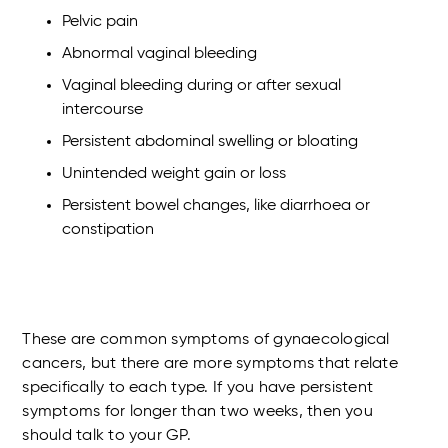
Pelvic pain
Abnormal vaginal bleeding
Vaginal bleeding during or after sexual
intercourse
Persistent abdominal swelling or bloating
Unintended weight gain or loss
Persistent bowel changes, like diarrhoea or
constipation
These are common symptoms of gynaecological
cancers, but there are more symptoms that relate
specifically to each type. If you have persistent
symptoms for longer than two weeks, then you
should talk to your GP.