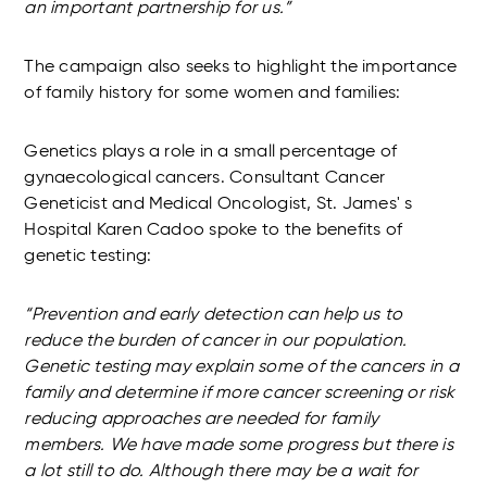
an important partnership for us.”
The campaign also seeks to highlight the importance
of family history for some women and families:
Genetics plays a role in a small percentage of
gynaecological cancers. Consultant Cancer
Geneticist and Medical Oncologist, St. James' s
Hospital Karen Cadoo spoke to the benefits of
genetic testing:
“Prevention and early detection can help us to
reduce the burden of cancer in our population.
Genetic testing may explain some of the cancers in a
family and determine if more cancer screening or risk
reducing approaches are needed for family
members. We have made some progress but there is
a lot still to do. Although there may be a wait for