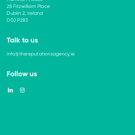
28 Fitzwilliam Place
Dublin 2, Ireland
D02 P283
Talk to us
info@thereputationsagency.ie
Follow us