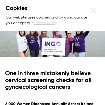
Cookies
Our website uses cookies and by using our site
you accept our
Cookie Policy
One in three mistakenly believe
cervical screening checks for all
gynaecological cancers
2,000 Women Diagnosed Annually Across Ireland