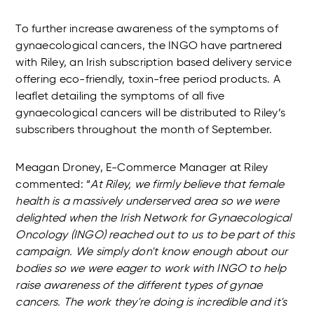
To further increase awareness of the symptoms of
gynaecological cancers, the INGO have partnered
with Riley, an Irish subscription based delivery service
offering eco-friendly, toxin-free period products. A
leaflet detailing the symptoms of all five
gynaecological cancers will be distributed to Riley’s
subscribers throughout the month of September.
Meagan Droney, E-Commerce Manager at Riley
commented: “
At
Riley
, we firmly believe that female
health is a massively underserved area so we were
delighted when the Irish Network for Gynaecological
Oncology (INGO) reached out to us to be part of this
campaign. We simply don't know enough about our
bodies so we were eager to work with INGO to help
raise awareness of the different types of gynae
cancers. The work they're doing is incredible and it's