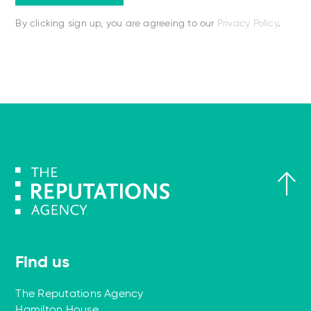
By clicking sign up, you are agreeing to our
Privacy Policy
.
Find us
The Reputations Agency
Hamilton House