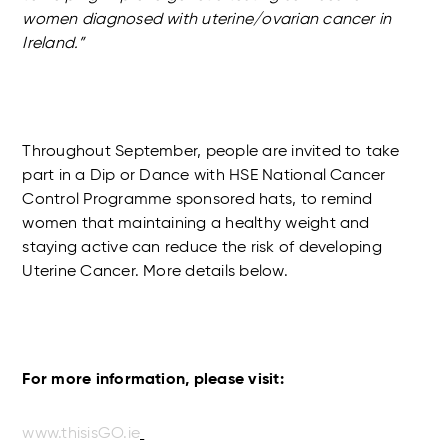
women diagnosed with uterine/ovarian cancer in
Ireland.”
Throughout September, people are invited to take
part in a Dip or Dance with HSE National Cancer
Control Programme sponsored hats, to remind
women that maintaining a healthy weight and
staying active can reduce the risk of developing
Uterine Cancer. More details below.
For more information, please visit:
www.thisisGO.ie