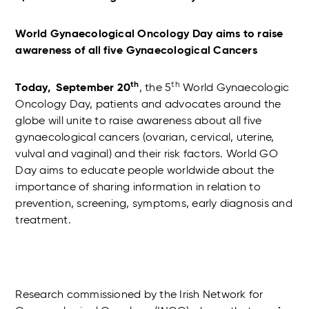
World Gynaecological Oncology Day aims to raise
awareness of all five Gynaecological Cancers
th
th
Today, September 20
, the 5
World Gynaecologic
Oncology Day, patients and advocates around the
globe will unite to raise awareness about all five
gynaecological cancers (ovarian, cervical, uterine,
vulval and vaginal) and their risk factors. World GO
Day aims to educate people worldwide about the
importance of sharing information in relation to
prevention, screening, symptoms, early diagnosis and
treatment.
Research commissioned by the Irish Network for