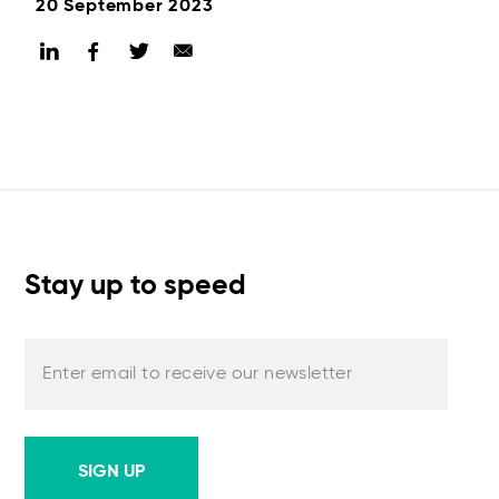
20 September 2023
Stay up to speed
Enter email to receive our newsletter
SIGN UP