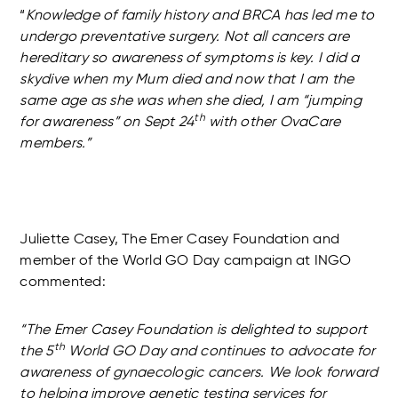
“
Knowledge of family history and BRCA has led me to
undergo preventative surgery. Not all cancers are
hereditary so awareness of symptoms is key. I did a
skydive when my Mum died and now that I am the
same age as she was when she died, I am “jumping
th
for awareness” on Sept 24
with other OvaCare
members.”
Juliette Casey, The Emer Casey Foundation and
member of the World GO Day campaign at INGO
commented:
“The Emer Casey Foundation is delighted to support
th
the 5
World GO Day and continues to advocate for
awareness of gynaecologic cancers. We look forward
to helping improve genetic testing services for