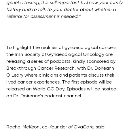
genetic testing, it is still important to know your family
history and to talk to your doctor about whether a
referral for assessment is needed.”
To highlight the realities of gynaecological cancers,
the Irish Society of Gynaecological Oncology are
releasing a series of podcasts, kindly sponsored by
Breakthrough Cancer Research, with Dr. Doireann
O’Leary where clinicians and patients discuss their
lived cancer experiences. The first episode will be
released on World GO Day. Episodes will be hosted
on Dr. Doireann’s podcast channel.
Rachel McKeon, co-founder of OvaCare, said