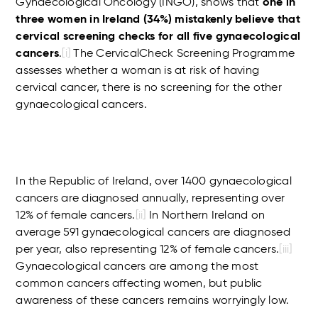
Gynaecological Oncology (INGO), shows that
one in
three women in Ireland (34%) mistakenly believe that
cervical screening checks for all five gynaecological
cancers
.
[i]
The CervicalCheck Screening Programme
assesses whether a woman is at risk of having
cervical cancer, there is no screening for the other
gynaecological cancers.
In the Republic of Ireland, over 1400 gynaecological
cancers are diagnosed annually, representing over
12% of female cancers.
[ii]
In Northern Ireland on
average 591 gynaecological cancers are diagnosed
per year, also representing 12% of female cancers.
[iii]
Gynaecological cancers are among the most
common cancers affecting women, but public
awareness of these cancers remains worryingly low.