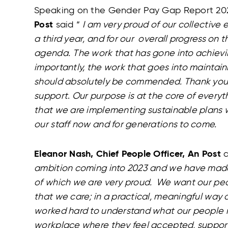
Speaking on the Gender Pay Gap Report 20
Post
said “
I am very proud of our collective e
a third year, and for our overall progress on t
agenda.
The work that has gone into achievi
importantly, the work that goes into maintain
should absolutely be commended. Thank you to
support
.
Our purpose is at the core of every
that we are implementing sustainable plans w
our staff now and for generations to come.
Eleanor Nash, Chief People Officer, An Post
a
ambition coming into 2023 and we have made 
of which we are very proud. We want our pe
that we care; in a practical, meaningful way 
worked hard to understand what our people n
workplace where they feel accepted, suppor