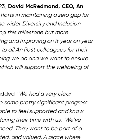
23,
David McRedmond, CEO, An
fforts in maintaining a zero gap for
he wider Diversity and Inclusion
ng this milestone but more
ing and improving on it year on year
 all An Post colleagues for their
thing we do and we want to ensure
hich will support the wellbeing of
dded “
We had a very clear
some pretty significant progress
ople to feel supported and know
during their time with us. We’ve
eed. They want to be part of a
ted, and valued. A place where