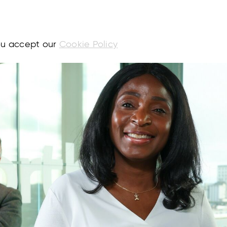
you accept our
Cookie Policy