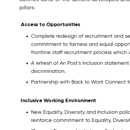
pillars:
Access to Opportunities
Complete redesign of recruitment and sele
commitment to fairness and equal opportun
frontline staff recruitment process which
A refresh of An Post’s Inclusion statement
discrimination.
Partnership with Back to Work Connect t
Inclusive Working Environment
New Equality, Diversity and Inclusion pol
reinforce commitment to Equality, Diversi