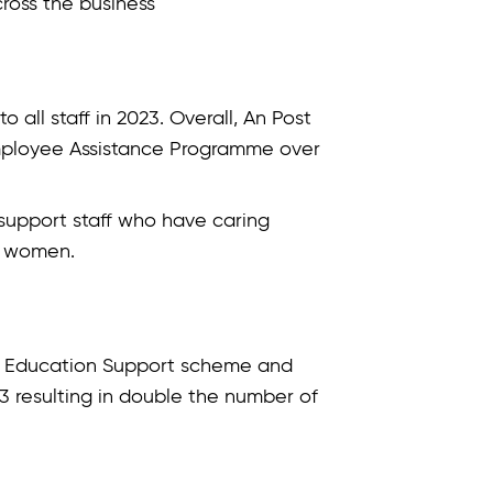
cross the business
all staff in 2023. Overall, An Post
Employee Assistance Programme over
 support staff who have caring
re women.
’s Education Support scheme and
023 resulting in double the number of