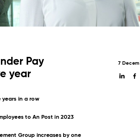
ender Pay
7 Decem
ve year
 years in a row
employees to An Post in 2023
gement Group increases by one