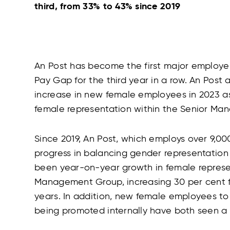
third, from 33% to 43% since 2019
An Post has become the first major employer
Pay Gap for the third year in a row. An Post
increase in new female employees in 2023 as
female representation within the Senior Ma
Since 2019, An Post, which employs over 9,00
progress in balancing gender representation 
been year-on-year growth in female represen
Management Group, increasing 30 per cent fr
years. In addition, new female employees t
being promoted internally have both seen a 