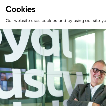
Cookies
Our website uses cookies and by using our site 