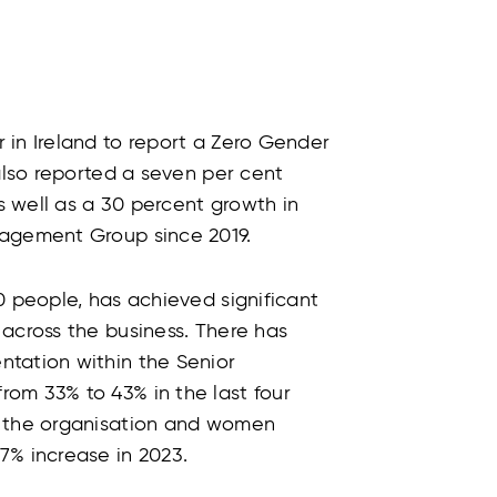
 in Ireland to report a Zero Gender
 also reported a seven per cent
 well as a 30 percent growth in
nagement Group since 2019.
0 people, has achieved significant
across the business. There has
tation within the Senior
om 33% to 43% in the last four
o the organisation and women
7% increase in 2023.