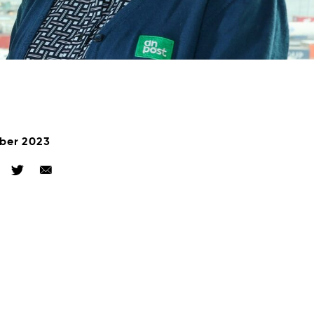
ber 2023