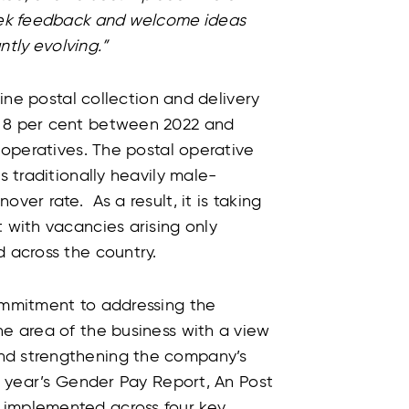
seek feedback and welcome ideas
antly evolving.”
tline postal collection and delivery
y 8 per cent between 2022 and
l operatives. The postal operative
s traditionally heavily male-
ver rate. As a result, it is taking
t with vacancies arising only
d across the country.
commitment to addressing the
ne area of the business with a view
nd strengthening the company’s
is year’s Gender Pay Report, An Post
 implemented across four key