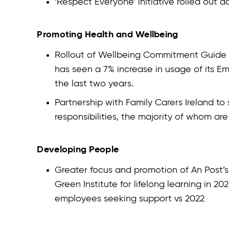
‘Respect Everyone’ initiative rolled out a
Promoting Health and Wellbeing
Rollout of Wellbeing Commitment Guide to 
has seen a 7% increase in usage of its 
the last two years.
Partnership with Family Carers Ireland to
responsibilities, the majority of whom a
Developing People
Greater focus and promotion of An Post
Green Institute for lifelong learning in 2
employees seeking support vs 2022