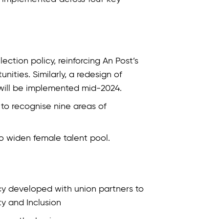
ction policy, reinforcing An Post’s
ities. Similarly, a redesign of
 will be implemented mid-2024.
 to recognise nine areas of
o widen female talent pool.
icy developed with union partners to
ty and Inclusion