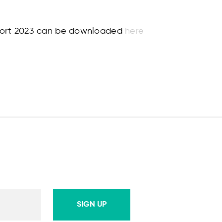
eport 2023 can be downloaded
here
SIGN UP