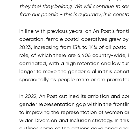
they feel they belong. We will continue to 
from our people - this is a journey; it is const
In line with previous years, on An Post’s fron
operation, female postal operatives grew b
2023, increasing from 13% to 14% of all posta
role, of which there are 6,406 country-wide, i
dominated, with a high retention and low turno
longer to move the gender dial in this cohor
sporadically as people retire or are promote
In 2022, An Post outlined its ambition and 
gender representation gap within the frontli
to improving the representation of women a
wider Diversion and Inclusion strategy. In th
outlines some of the actions developed and