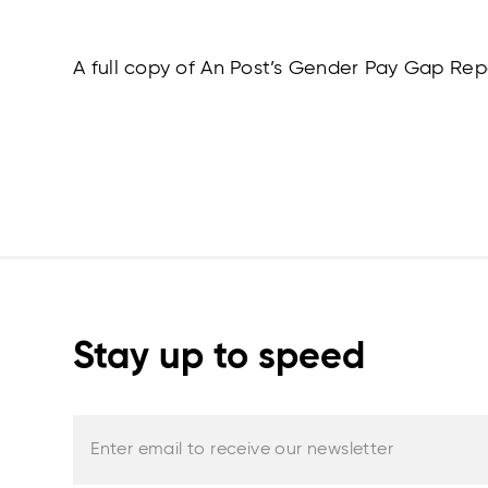
A full copy of An Post’s Gender Pay Gap R
Stay up to speed
Enter email to receive our newsletter