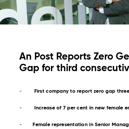
An Post Reports Zero G
Gap for third consecuti
-
First company to report zero gap three
-
Increase of 7 per cent in new female 
-
Female representation in Senior Mana