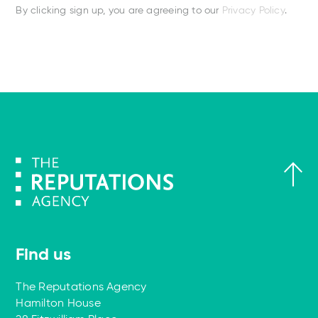
By clicking sign up, you are agreeing to our
Privacy Policy
.
Find us
The Reputations Agency
Hamilton House