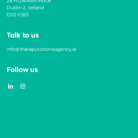
28 Fitzwilliam Place
Dublin 2, Ireland
D02 P283
Talk to us
info@thereputationsagency.ie
Follow us