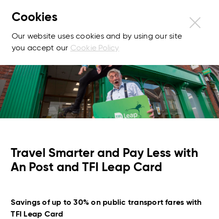
Cookies
Our website uses cookies and by using our site
you accept our
Cookie Policy
Travel Smarter and Pay Less with
An Post and TFI Leap Card
Savings of up to 30% on public transport fares with
TFI Leap Card