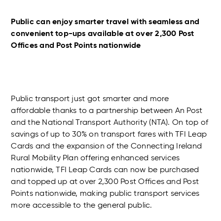
Public can enjoy smarter travel with seamless and
convenient top-ups available at over 2,300 Post
Offices and Post Points nationwide
Public transport just got smarter and more
affordable thanks to a partnership between An Post
and the National Transport Authority (NTA). On top of
savings of up to 30% on transport fares with TFI Leap
Cards and the expansion of the Connecting Ireland
Rural Mobility Plan offering enhanced services
nationwide, TFI Leap Cards can now be purchased
and topped up at over 2,300 Post Offices and Post
Points nationwide, making public transport services
more accessible to the general public.