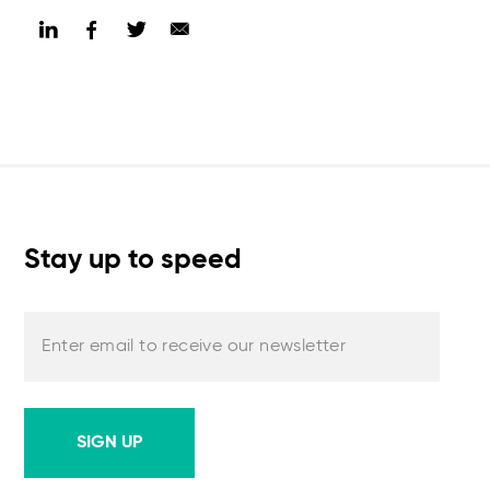
Stay up to speed
Enter email to receive our newsletter
SIGN UP