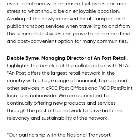
event combined with increased fuel prices can add
stress to what should be an enjoyable occasion.
Availing of the newly improved local transport and
public transport services when travelling to and from
this summer’s festivities can prove to be a more time
and cost-convenient option for many communities.
Debbie Byrne, Managing Director of An Post Retail
,
highlights the benefits of the collaboration with NTA:
“An Post offers the largest retail network in the
country with a huge range of financial, top-up, and
other services in c900 Post Offices and 1400 PostPoint
locations nationwide. We are committed to
continually offering new products and services
through the post office network to drive both the
relevancy and sustainability of the network.
“Our partnership with the National Transport