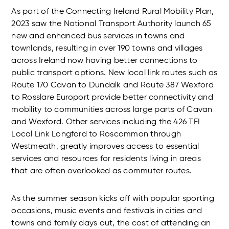
As part of the Connecting Ireland Rural Mobility Plan,
2023 saw the National Transport Authority launch 65
new and enhanced bus services in towns and
townlands, resulting in over 190 towns and villages
across Ireland now having better connections to
public transport options. New local link routes such as
Route 170 Cavan to Dundalk and Route 387 Wexford
to Rosslare Europort provide better connectivity and
mobility to communities across large parts of Cavan
and Wexford. Other services including the 426 TFI
Local Link Longford to Roscommon through
Westmeath, greatly improves access to essential
services and resources for residents living in areas
that are often overlooked as commuter routes.
As the summer season kicks off with popular sporting
occasions, music events and festivals in cities and
towns and family days out, the cost of attending an