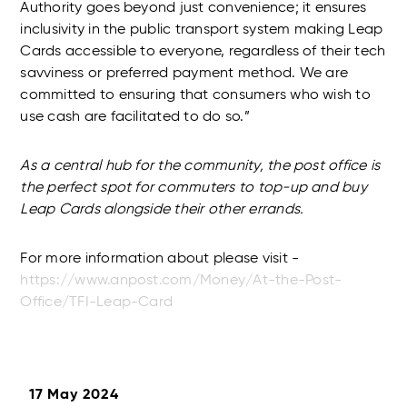
Authority goes beyond just convenience; it ensures
inclusivity in the public transport system making Leap
Cards accessible to everyone, regardless of their tech
savviness or preferred payment method. We are
committed to ensuring that consumers who wish to
use cash are facilitated to do so.”
As a central hub for the community, the post office is
the perfect spot for commuters to top-up and buy
Leap Cards alongside their other errands.
For more information about please visit -
https://www.anpost.com/Money/At-the-Post-
Office/TFI-Leap-Card
17 May 2024