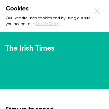
Cookies
Our website uses cookies and by using our site
you accept our
Cookie Policy
The Irish Times