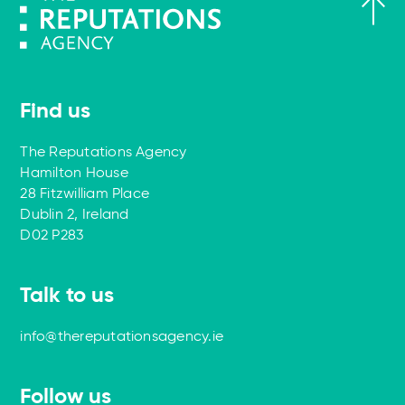
Find us
The Reputations Agency
Hamilton House
28 Fitzwilliam Place
Dublin 2, Ireland
D02 P283
Talk to us
info@thereputationsagency.ie
Follow us