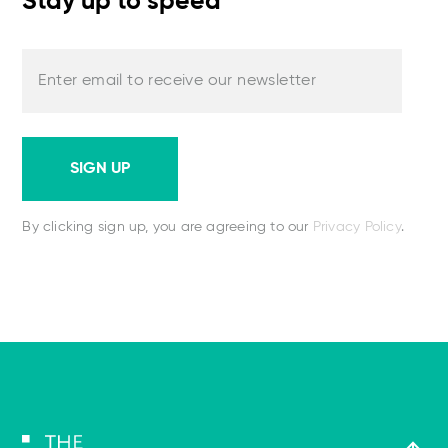
Stay up to speed
Enter email to receive our newsletter
SIGN UP
By clicking sign up, you are agreeing to our
Privacy Policy
.