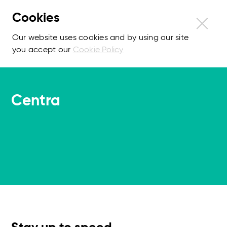
Cookies
Our website uses cookies and by using our site
you accept our
Cookie Policy
Centra