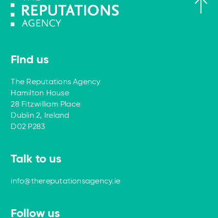
Find us
The Reputations Agency
Hamilton House
28 Fitzwilliam Place
Dublin 2, Ireland
D02 P283
Talk to us
info@thereputationsagency.ie
Follow us