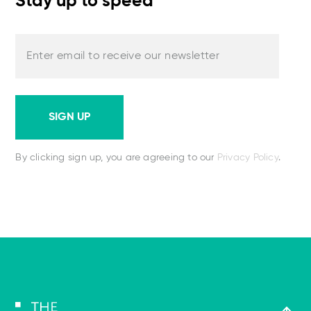
Stay up to speed
Enter email to receive our newsletter
SIGN UP
By clicking sign up, you are agreeing to our
Privacy Policy
.