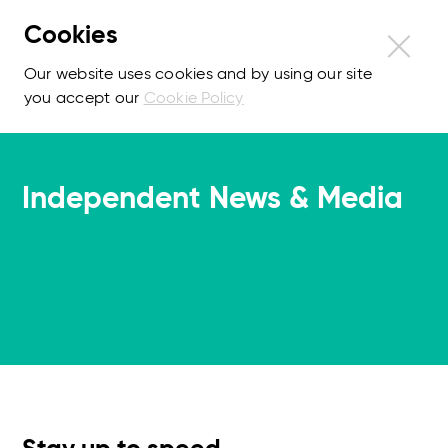
Cookies
Our website uses cookies and by using our site
you accept our
Cookie Policy
Independent News & Media