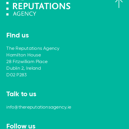
Find us
The Reputations Agency
Hamilton House
28 Fitzwilliam Place
Dublin 2, Ireland
D02 P283
Talk to us
info@thereputationsagency.ie
Follow us