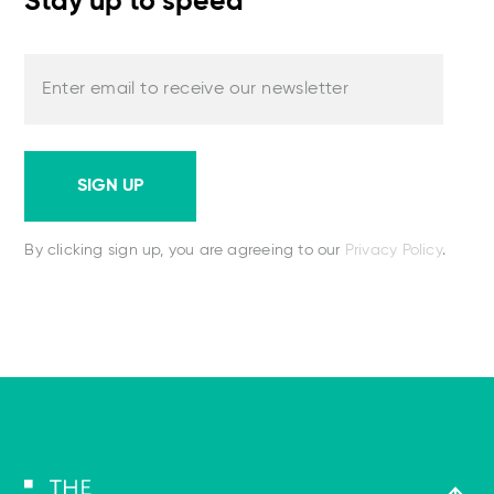
Stay up to speed
Enter email to receive our newsletter
SIGN UP
By clicking sign up, you are agreeing to our
Privacy Policy
.