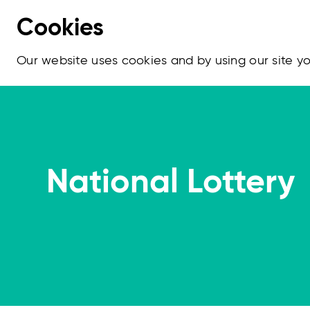
Cookies
Our website uses cookies and by using our site 
National Lottery