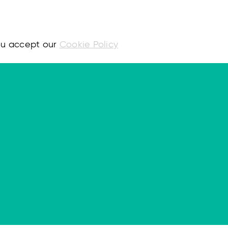
you accept our
Cookie Policy