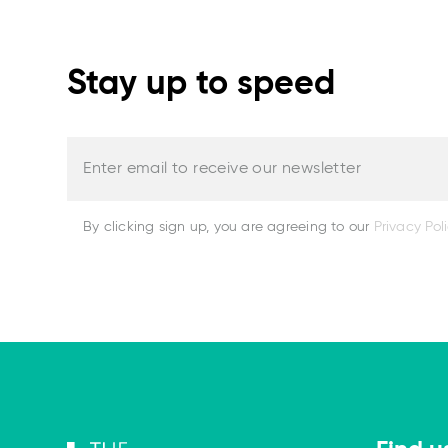
Stay up to speed
Enter email to receive our newsletter
By clicking sign up, you are agreeing to our
Privacy Pol