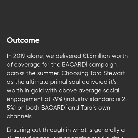
Outcome
In 2019 alone, we delivered €1.5million worth
of coverage for the BACARDÍ campaign
across the summer. Choosing Tara Stewart
as the ultimate primal soul delivered it’s
worth in gold with above average social
engagement at 7.9% (industry standard is 2-
5%) on both BACARDÍ and Tara’s own
channels.
Ensuring cut through in what is generally a