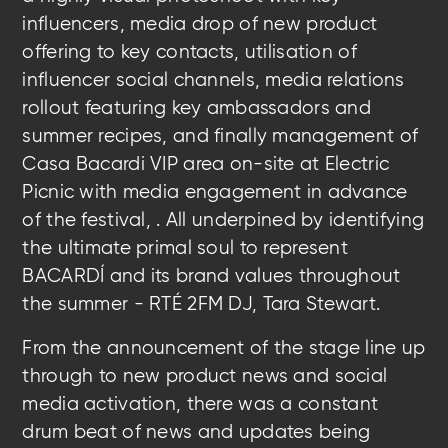
influencers, m
edia drop of new product
offering to key contacts,
u
tilisation of
influencer social channels,
media relations
rollout featuring key ambassadors and
summer recipes, and finally m
anagement of
Casa Bacardi VIP area on-site at Electric
Picnic with media engagement in advance
of the festival,
. All
underpined by
identifying
the ultimate primal soul to represent
BACARDÍ and its brand values throughout
the summer - RTÉ 2FM DJ, Tara Stewart.
From the announcement of the stage line up
through to new product news and social
media activation, there was a constant
drum beat of news and updates being