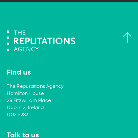
Find us
The Reputations Agency
Hamilton House
28 Fitzwilliam Place
Dublin 2, Ireland
D02 P283
Talk to us