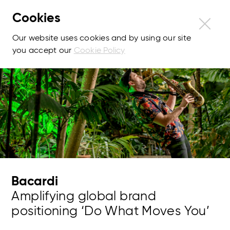
Cookies
Our website uses cookies and by using our site
you accept our
Cookie Policy
Bacardi
Amplifying global brand
positioning ‘Do What Moves You’