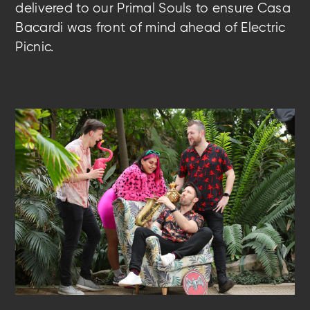
delivered to our Primal Souls to ensure Casa
Bacardi was front of mind
ahead of Electric
Picnic.