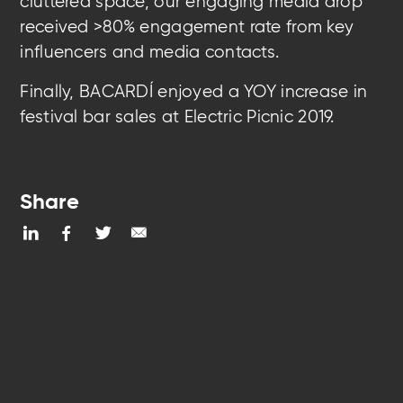
cluttered space, our engaging media drop
received >80% engagement rate from key
influencers and media contacts.
Finally, BACARDÍ enjoyed a YOY increase in
festival bar sales at Electric Picnic 2019.
Share