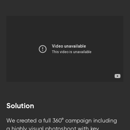
Solution
We created a full 360° campaign
including
a
highly visual photoshoot with key