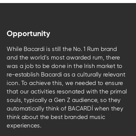
Opportunity
While Bacardi is still the No. 1 Rum brand
and the world’s most awarded rum, there
was a job to be done in the Irish market to
re-establish Bacardi as a culturally relevant
icon. To achieve this, we needed to ensure
that our activities resonated with the primal
souls, typically a Gen Z audience, so they
automatically think of BACARDÍ when they
think about the best branded music
experiences.